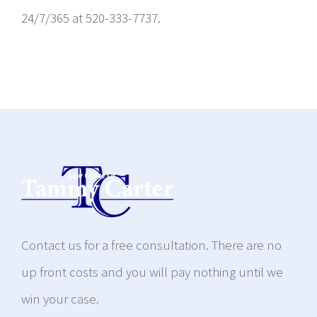
24/7/365 at 520-333-7737.
Contact us for a free consultation. There are no
up front costs and you will pay nothing until we
win your case.