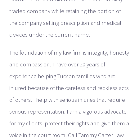
traded company while retaining the portion of
the company selling prescription and medical
devices under the current name.
The foundation of my law firm is integrity, honesty
and compassion. I have over 20 years of
experience helping Tucson families who are
injured because of the careless and reckless acts
of others. I help with serious injuries that require
serious representation. I am a vigorous advocate
for my clients, protect their rights and give them a
voice in the court room. Call Tammy Carter Law