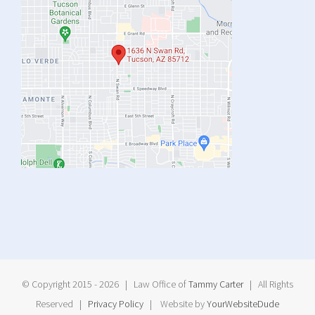
© Copyright 2015 -
2026 | Law Office of
Tammy Carter
| All Rights
Reserved |
Privacy Policy
| Website by
YourWebsiteDude