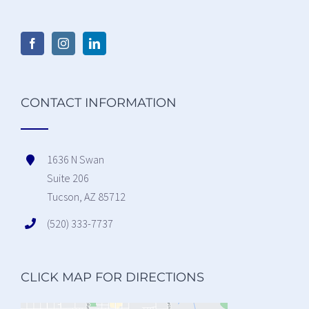
CONTACT INFORMATION
1636 N Swan
Suite 206
Tucson, AZ 85712
(520) 333-7737
CLICK MAP FOR DIRECTIONS