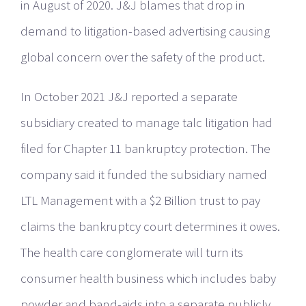
in August of 2020. J&J blames that drop in
demand to litigation-based advertising causing
global concern over the safety of the product.
In October 2021 J&J reported a separate
subsidiary created to manage talc litigation had
filed for Chapter 11 bankruptcy protection. The
company said it funded the subsidiary named
LTL Management with a $2 Billion trust to pay
claims the bankruptcy court determines it owes.
The health care conglomerate will turn its
consumer health business which includes baby
powder and band-aids into a separate publicly