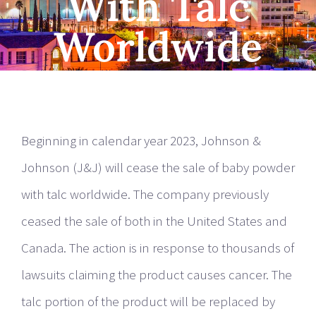
With Talc
Worldwide
Beginning in calendar year 2023, Johnson &
Johnson (J&J) will cease the sale of baby powder
with talc worldwide. The company previously
ceased the sale of both in the United States and
Canada. The action is in response to thousands of
lawsuits claiming the product causes cancer. The
talc portion of the product will be replaced by