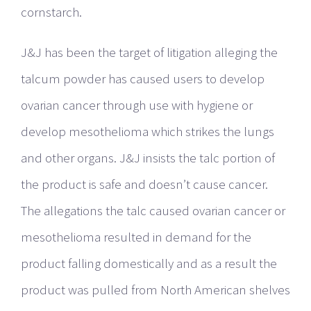
cornstarch.
J&J has been the target of litigation alleging the
talcum powder has caused users to develop
ovarian cancer through use with hygiene or
develop mesothelioma which strikes the lungs
and other organs. J&J insists the talc portion of
the product is safe and doesn’t cause cancer.
The allegations the talc caused ovarian cancer or
mesothelioma resulted in demand for the
product falling domestically and as a result the
product was pulled from North American shelves